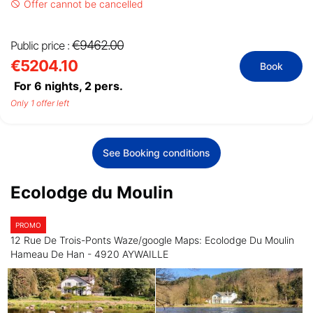
Offer cannot be cancelled
€9462.00
Public price :
€5204.10
Book
For 6 nights,
2
pers.
Only 1 offer left
See Booking conditions
Ecolodge du Moulin
PROMO
12 Rue De Trois-Ponts Waze/google Maps: Ecolodge Du Moulin
Hameau De Han - 4920 AYWAILLE