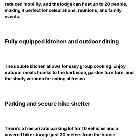
reduced mobility, and the lodge can host up to 20 people,
making it perfect for celebrations, reunions, and family
events.
Fully equipped kitchen and outdoor dining
The double kitchen allows for easy group cooking. Enjoy
outdoor meals thanks to the barbecue, garden furniture, and
the shady veranda for eating al fresco.
Parking and secure bike shelter
There's a free private parking lot for 10 vehicles and a
covered bike storage just 30 meters from the house