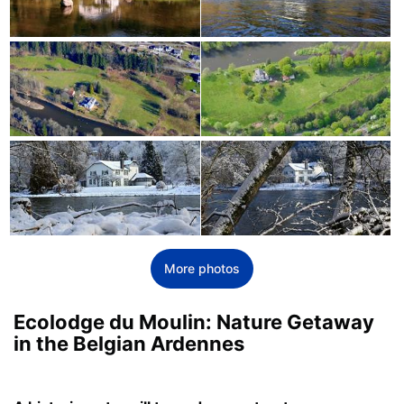
More photos
Ecolodge du Moulin: Nature Getaway
in the Belgian Ardennes