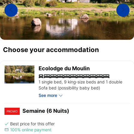
Choose your accommodation
Ecolodge du Moulin
1 single bed, 9 king-size beds and 1 double
Sofa bed (possibility baby bed)
See more
Semaine (6 Nuits)
PROMO
Best price for this offer
100% online payment