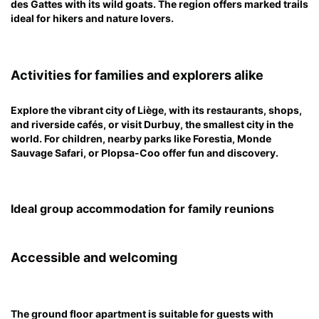
des Gattes with its wild goats. The region offers marked trails
ideal for hikers and nature lovers.
Activities for families and explorers alike
Explore the vibrant city of Liège, with its restaurants, shops,
and riverside cafés, or visit Durbuy, the smallest city in the
world. For children, nearby parks like Forestia, Monde
Sauvage Safari, or Plopsa-Coo offer fun and discovery.
Ideal group accommodation for family reunions
Accessible and welcoming
The ground floor apartment is suitable for guests with