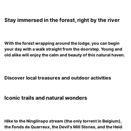
Stay immersed in the forest, right by the river
With the forest wrapping around the lodge, you can begin
your day with a walk straight from the doorstep. Young and
old alike will enjoy the calm and beauty of this natural haven.
Discover local treasures and outdoor activities
Iconic trails and natural wonders
Hike to the Ninglinspo stream (the only torrent in Belgium),
the Fonds de Quarreux, the Devil's Mill Stones, and the Heid