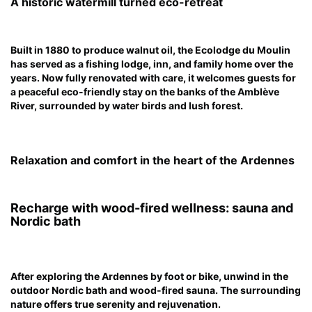
A historic watermill turned eco-retreat
Built in 1880 to produce walnut oil, the Ecolodge du Moulin
has served as a fishing lodge, inn, and family home over the
years. Now fully renovated with care, it welcomes guests for
a peaceful eco-friendly stay on the banks of the Amblève
River, surrounded by water birds and lush forest.
Relaxation and comfort in the heart of the Ardennes
Recharge with wood-fired wellness: sauna and
Nordic bath
After exploring the Ardennes by foot or bike, unwind in the
outdoor Nordic bath and wood-fired sauna. The surrounding
nature offers true serenity and rejuvenation.