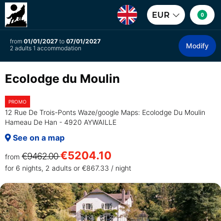
EUR
0
from
01/01/2027
to
07/01/2027
Modify
2 adults 1 accommodation
Ecolodge du Moulin
PROMO
12 Rue De Trois-Ponts Waze/google Maps: Ecolodge Du Moulin
Hameau De Han - 4920 AYWAILLE
See on a map
€5204.10
€9462.00
from
for 6 nights, 2 adults or €867.33 / night