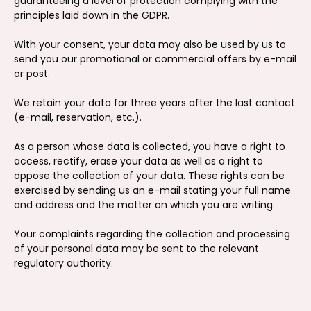
guaranteeing a level of protection complying with the
principles laid down in the GDPR.
With your consent, your data may also be used by us to
send you our promotional or commercial offers by e-mail
or post.
We retain your data for three years after the last contact
(e-mail, reservation, etc.).
As a person whose data is collected, you have a right to
access, rectify, erase your data as well as a right to
oppose the collection of your data. These rights can be
exercised by sending us an e-mail stating your full name
and address and the matter on which you are writing.
Your complaints regarding the collection and processing
of your personal data may be sent to the relevant
regulatory authority.