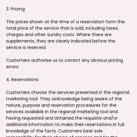
3. Pricing
The prices shown at the time of a reservation form the
total price of the service that is sold, including taxes,
charges and other sundry costs. Where there are
supplements, they are clearly indicated before the
service is reserved.
Customers authorise us to correct any obvious pricing
errors.
4. Reservations
Customers choose the services presented in the regional
marketing tool. They acknowledge being aware of the
nature, purpose and reservation procedures for the
services available in the regional marketing tool and
having requested and obtained the requisite and/or
additional information to make their reservations in full
knowledge of the facts. Customers bear sole