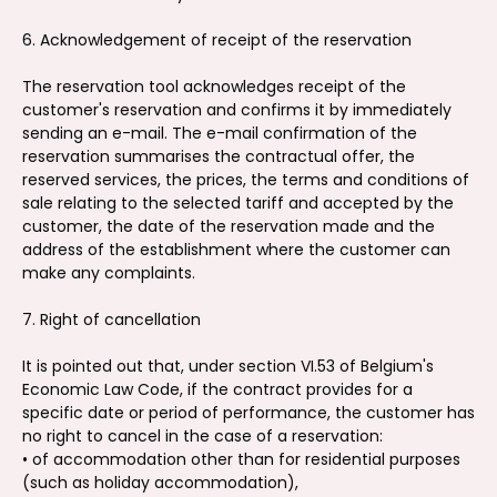
6. Acknowledgement of receipt of the reservation
The reservation tool acknowledges receipt of the
customer's reservation and confirms it by immediately
sending an e-mail. The e-mail confirmation of the
reservation summarises the contractual offer, the
reserved services, the prices, the terms and conditions of
sale relating to the selected tariff and accepted by the
customer, the date of the reservation made and the
address of the establishment where the customer can
make any complaints.
7. Right of cancellation
It is pointed out that, under section VI.53 of Belgium's
Economic Law Code, if the contract provides for a
specific date or period of performance, the customer has
no right to cancel in the case of a reservation:
• of accommodation other than for residential purposes
(such as holiday accommodation),