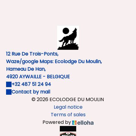
12 Rue De Trois-Ponts,
Waze/google Maps: Ecolodge Du Moulin,
Hameau De Han,
4920 AYWAILLE - BELGIQUE
+32 487 51 24 94
Contact by mail
© 2026 ECOLODGE DU MOULIN
Legal notice
Terms of sales
Powered by