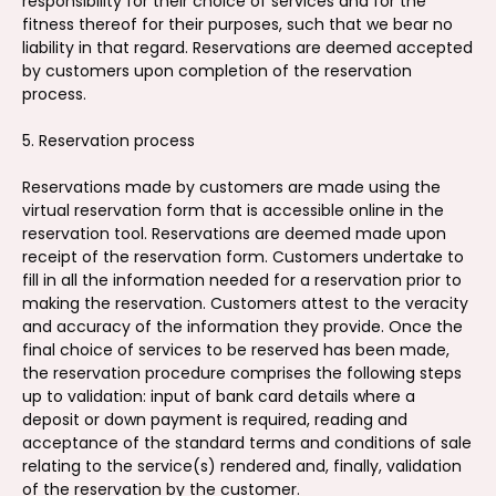
responsibility for their choice of services and for the
fitness thereof for their purposes, such that we bear no
liability in that regard. Reservations are deemed accepted
by customers upon completion of the reservation
process.
5. Reservation process
Reservations made by customers are made using the
virtual reservation form that is accessible online in the
reservation tool. Reservations are deemed made upon
receipt of the reservation form. Customers undertake to
fill in all the information needed for a reservation prior to
making the reservation. Customers attest to the veracity
and accuracy of the information they provide. Once the
final choice of services to be reserved has been made,
the reservation procedure comprises the following steps
up to validation: input of bank card details where a
deposit or down payment is required, reading and
acceptance of the standard terms and conditions of sale
relating to the service(s) rendered and, finally, validation
of the reservation by the customer.