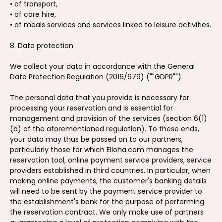
• of transport,
• of care hire,
• of meals services and services linked to leisure activities.
8. Data protection
We collect your data in accordance with the General
Data Protection Regulation (2016/679) (""GDPR"").
The personal data that you provide is necessary for
processing your reservation and is essential for
management and provision of the services (section 6(1)
(b) of the aforementioned regulation). To these ends,
your data may thus be passed on to our partners,
particularly those for which Elloha.com manages the
reservation tool, online payment service providers, service
providers established in third countries. In particular, when
making online payments, the customer's banking details
will need to be sent by the payment service provider to
the establishment's bank for the purpose of performing
the reservation contract. We only make use of partners