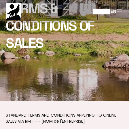
TERMS &
EN
CONDITIONS OF
SALES
STANDARD TERMS AND CONDITIONS APPLYING TO ONLINE
SALES VIA RMT - - [NOM de l'ENTREPRISE]