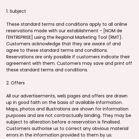
1. Subject
These standard terms and conditions apply to all online
reservations made with our establishment - [NOM de
l'ENTREPRISE] using the Regional Marketing Tool (RMT).
Customers acknowledge that they are aware of and
agree to these standard terms and conditions.
Reservations are only possible if customers indicate their
agreement with them. Customers may save and print off
these standard terms and conditions.
2. Offers
All our advertisements, web pages and offers are drawn
up in good faith on the basis of available information.
Maps, photos and illustrations are shown for information
purposes and are not contractually binding. They may be
subject to alteration before a reservation is finalised.
Customers authorise us to correct any obvious material
errors in the information provided to them by us.